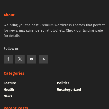
About
We bring you the best Premium WordPress Themes that perfect
for news, magazine, personal blog, etc. Check our landing page
for details.
Follow us
Categories
Feature
Politics
Health
Uncategorized
News
Recent Posts