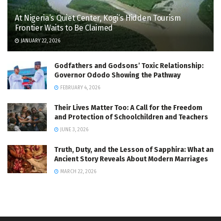
At Nigeria’s Quiet Center, Kogi’s Hidden Tourism
Frontier Waits to Be Claimed
JANUARY 22, 2026
Godfathers and Godsons’ Toxic Relationship:
Governor Ododo Showing the Pathway
FEBRUARY 4, 2026
Their Lives Matter Too: A Call for the Freedom
and Protection of Schoolchildren and Teachers
JUNE 3, 2026
Truth, Duty, and the Lesson of Sapphira: What an
Ancient Story Reveals About Modern Marriages
MARCH 22, 2026