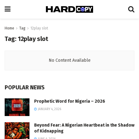
Home
Tag
12play slot
Tag:
12play slot
No Content Available
POPULAR NEWS
Prophetic Word for Nigeria – 2026
JANUARY 4, 2026
Beyond Fear: A Nigerian Heartbeat in the Shadow
of Kidnapping