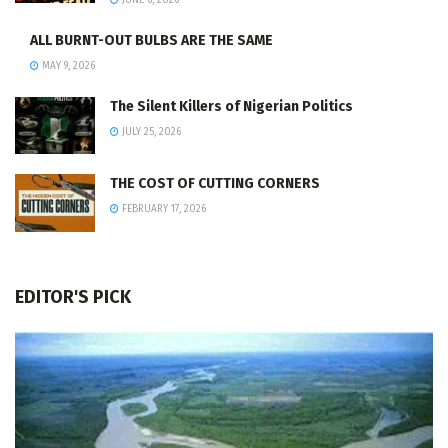
JUNE 6, 2026
ALL BURNT-OUT BULBS ARE THE SAME
MAY 9, 2026
The Silent Killers of Nigerian Politics
JULY 25, 2026
THE COST OF CUTTING CORNERS
FEBRUARY 17, 2026
EDITOR'S PICK