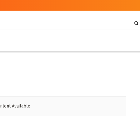
ntent Available