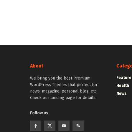
About
Catego
Feature
We bring you the best Premium
WordPress Themes that perfect for
Health
news, magazine, personal blog, etc.
News
Check our landing page for details.
Follow us