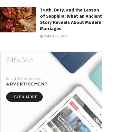
Truth, Duty, and the Lesson
of Sapphira: What an Ancient
Story Reveals About Modern
Marriages
MARCH 22, 2026