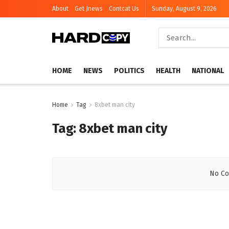
About
Get Jnews
Contcat Us
Sunday, August 9, 2026
HOME
NEWS
POLITICS
HEALTH
NATIONAL
Home
Tag
8xbet man city
Tag:
8xbet man city
No Co