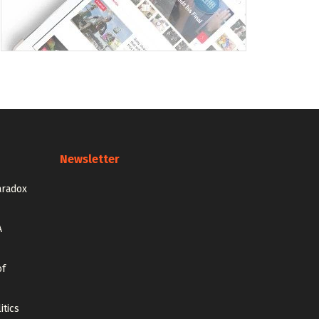
Newsletter
aradox
A
of
itics