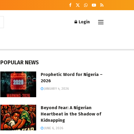
Login
POPULAR NEWS
Prophetic Word for Nigeria –
2026
JANUARY 4, 2026
Beyond Fear: A Nigerian
Heartbeat in the Shadow of
Kidnapping
JUNE 6, 2026