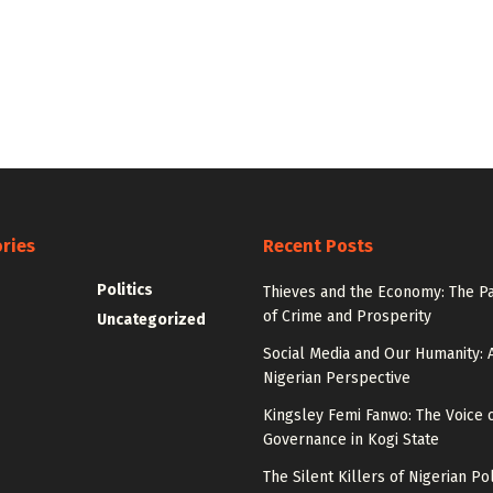
ries
Recent Posts
Politics
Thieves and the Economy: The P
of Crime and Prosperity
Uncategorized
Social Media and Our Humanity: 
Nigerian Perspective
Kingsley Femi Fanwo: The Voice 
Governance in Kogi State
The Silent Killers of Nigerian Pol