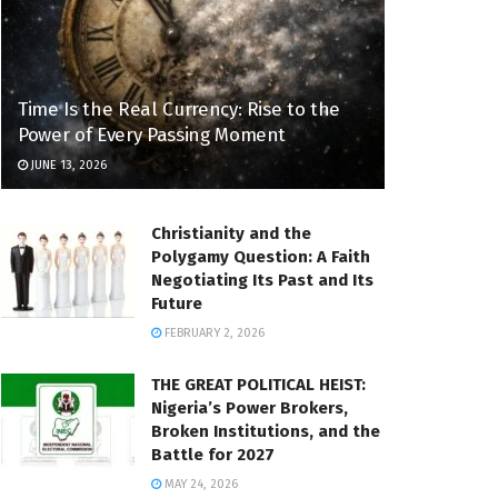
Time Is the Real Currency: Rise to the
Power of Every Passing Moment
JUNE 13, 2026
Christianity and the
Polygamy Question: A Faith
Negotiating Its Past and Its
Future
FEBRUARY 2, 2026
THE GREAT POLITICAL HEIST:
Nigeria’s Power Brokers,
Broken Institutions, and the
Battle for 2027
MAY 24, 2026