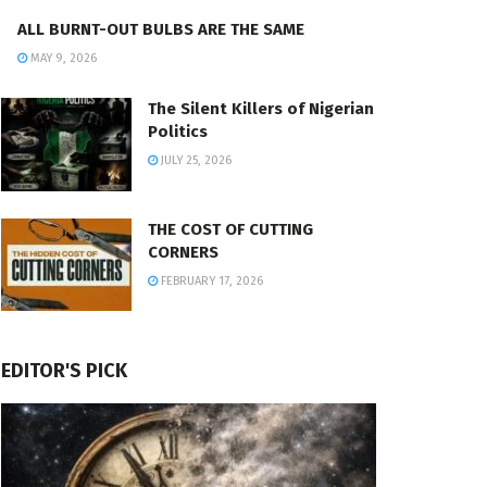
ALL BURNT-OUT BULBS ARE THE SAME
MAY 9, 2026
The Silent Killers of Nigerian
Politics
JULY 25, 2026
THE COST OF CUTTING
CORNERS
FEBRUARY 17, 2026
EDITOR'S PICK