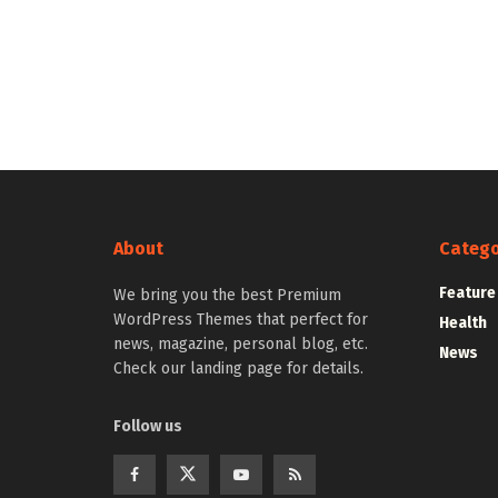
About
Catego
Feature
We bring you the best Premium
WordPress Themes that perfect for
Health
news, magazine, personal blog, etc.
News
Check our landing page for details.
Follow us