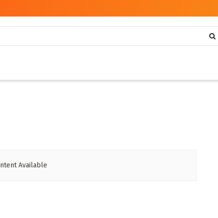
ntent Available