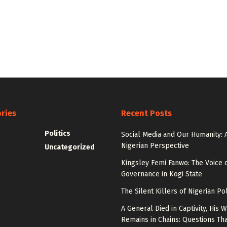
ries
Recent Posts
Politics
Social Media and Our Humanity: 
Nigerian Perspective
Uncategorized
Kingsley Femi Fanwo: The Voice 
Governance in Kogi State
The Silent Killers of Nigerian Pol
A General Died in Captivity, His W
Remains in Chains: Questions Th