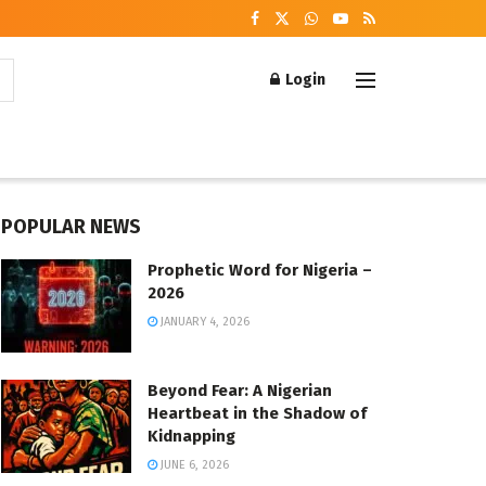
Login
POPULAR NEWS
Prophetic Word for Nigeria –
2026
JANUARY 4, 2026
Beyond Fear: A Nigerian
Heartbeat in the Shadow of
Kidnapping
JUNE 6, 2026