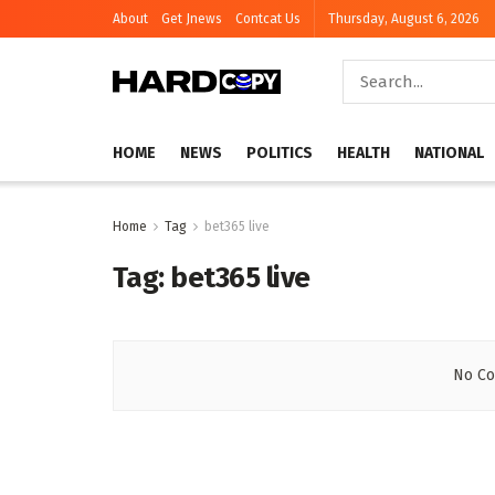
About
Get Jnews
Contcat Us
Thursday, August 6, 2026
HOME
NEWS
POLITICS
HEALTH
NATIONAL
Home
Tag
bet365 live
Tag:
bet365 live
No Co