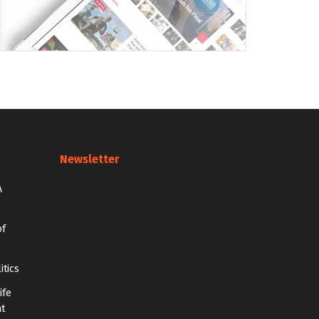
Newsletter
A
of
itics
ife
at