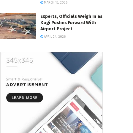
MARCH 15, 2026
Experts, Officials Weigh In as
Kogi Pushes Forward With
Airport Project
APRIL 24, 2026