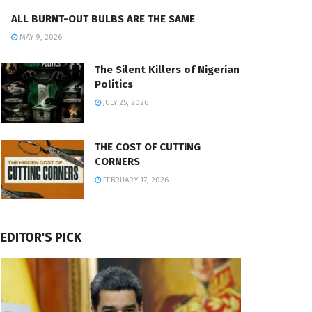
ALL BURNT-OUT BULBS ARE THE SAME
MAY 9, 2026
The Silent Killers of Nigerian
Politics
JULY 25, 2026
THE COST OF CUTTING
CORNERS
FEBRUARY 17, 2026
EDITOR'S PICK