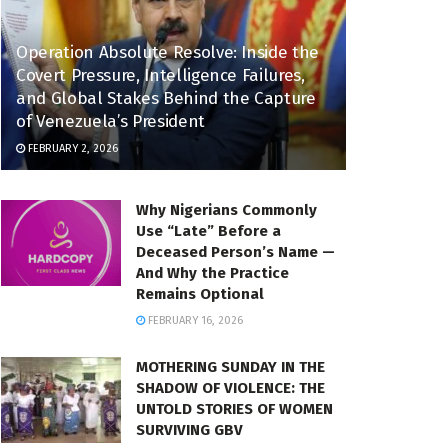
Operation Absolute Resolve: Inside the
Covert Pressure, Intelligence Failures,
and Global Stakes Behind the Capture
of Venezuela’s President
FEBRUARY 2, 2026
Why Nigerians Commonly
Use “Late” Before a
Deceased Person’s Name —
And Why the Practice
Remains Optional
FEBRUARY 16, 2026
MOTHERING SUNDAY IN THE
SHADOW OF VIOLENCE: THE
UNTOLD STORIES OF WOMEN
SURVIVING GBV