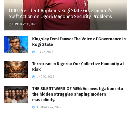
ODU President Applauds Kogi State Government’s
Swift Action on Ogori/Magongo Security Problems
FEBRUARY 13, 2026
Kingsley Femi Fanwo: The Voice of Governance in
Kogi State
JULY 25, 2026
Terrorism in Nigeria: Our Collective Humanity at
Risk
JUNE 10, 2026
THE SILENT WARS OF MEN: An investigation into
the hidden struggles shaping modern
masculinity.
FEBRUARY 24, 2026