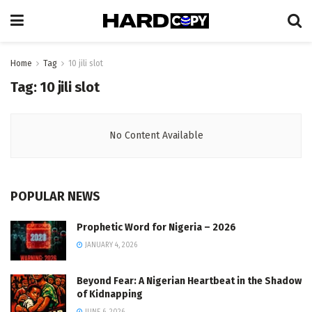
Home
Tag
10 jili slot
Tag:
10 jili slot
No Content Available
POPULAR NEWS
Prophetic Word for Nigeria – 2026
JANUARY 4, 2026
Beyond Fear: A Nigerian Heartbeat in the Shadow
of Kidnapping