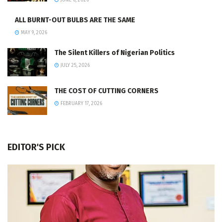
JUNE 6, 2026
ALL BURNT-OUT BULBS ARE THE SAME
MAY 9, 2026
The Silent Killers of Nigerian Politics
JULY 25, 2026
THE COST OF CUTTING CORNERS
FEBRUARY 17, 2026
EDITOR'S PICK