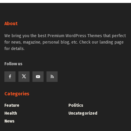
About
We bring you the best Premium WordPress Themes that perfect
for news, magazine, personal blog, etc. Check our landing page
for details.
Follow us
Categories
Feature
Politics
Health
Uncategorized
News