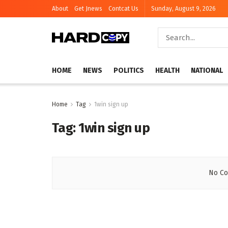
About
Get Jnews
Contcat Us
Sunday, August 9, 2026
HOME
NEWS
POLITICS
HEALTH
NATIONAL
Home
Tag
1win sign up
Tag:
1win sign up
No Co