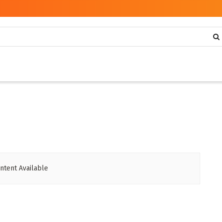
ntent Available