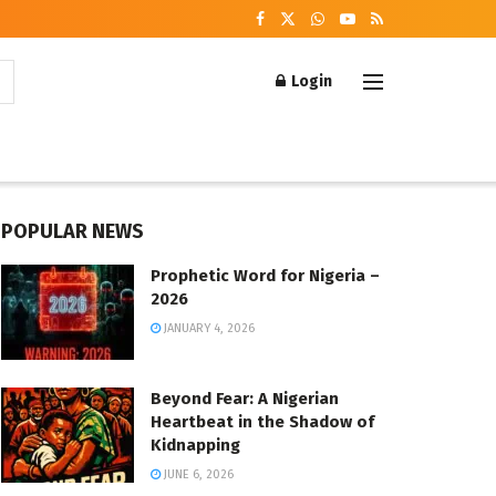
Login
POPULAR NEWS
Prophetic Word for Nigeria –
2026
JANUARY 4, 2026
Beyond Fear: A Nigerian
Heartbeat in the Shadow of
Kidnapping
JUNE 6, 2026