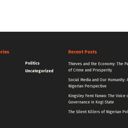
ries
Recent Posts
Politics
Thieves and the Economy: The P
of Crime and Prosperity
Uncategorized
Social Media and Our Humanity: 
Nigerian Perspective
Kingsley Femi Fanwo: The Voice 
Governance in Kogi State
The Silent Killers of Nigerian Pol