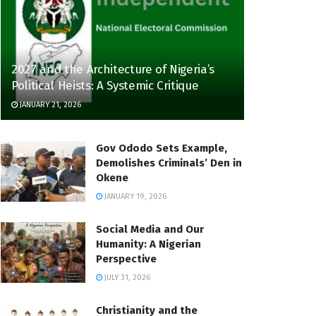
2027 and the Architecture of Nigeria’s
Political Heists: A Systemic Critique
JANUARY 21, 2026
Gov Ododo Sets Example,
Demolishes Criminals’ Den in
Okene
JANUARY 19, 2026
Social Media and Our
Humanity: A Nigerian
Perspective
JULY 31, 2026
Christianity and the