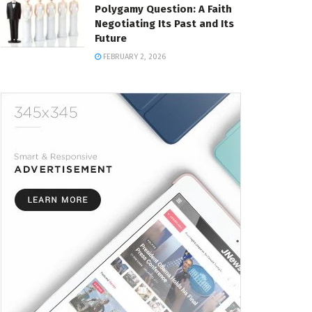
Polygamy Question: A Faith
Negotiating Its Past and Its
Future
FEBRUARY 2, 2026