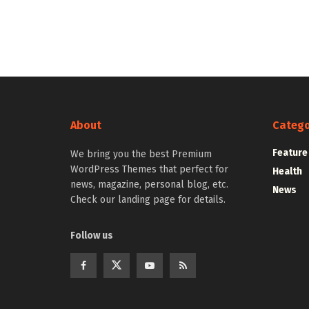
About
Catego
Feature
We bring you the best Premium
WordPress Themes that perfect for
Health
news, magazine, personal blog, etc.
News
Check our landing page for details.
Follow us