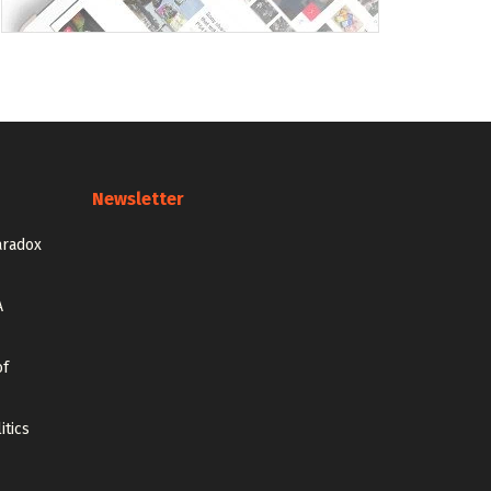
Newsletter
aradox
A
of
itics