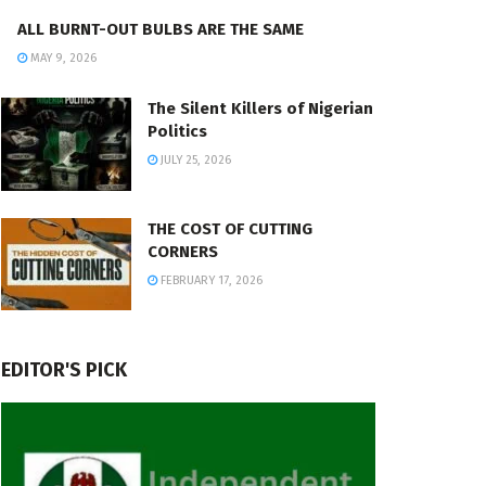
ALL BURNT-OUT BULBS ARE THE SAME
MAY 9, 2026
The Silent Killers of Nigerian
Politics
JULY 25, 2026
THE COST OF CUTTING
CORNERS
FEBRUARY 17, 2026
EDITOR'S PICK