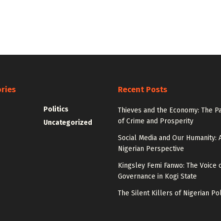
ries
Recent Posts
Politics
Thieves and the Economy: The P
of Crime and Prosperity
Uncategorized
Social Media and Our Humanity: 
Nigerian Perspective
Kingsley Femi Fanwo: The Voice 
Governance in Kogi State
The Silent Killers of Nigerian Pol