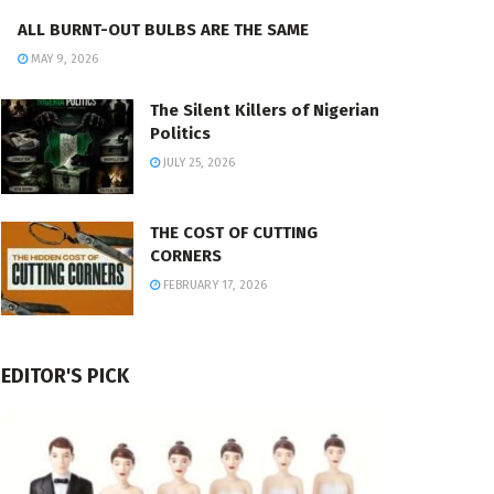
ALL BURNT-OUT BULBS ARE THE SAME
MAY 9, 2026
The Silent Killers of Nigerian
Politics
JULY 25, 2026
THE COST OF CUTTING
CORNERS
FEBRUARY 17, 2026
EDITOR'S PICK