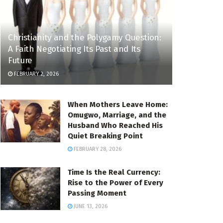
Christianity and the Polygamy Question:
A Faith Negotiating Its Past and Its
Future
FEBRUARY 2, 2026
When Mothers Leave Home:
Omugwo, Marriage, and the
Husband Who Reached His
Quiet Breaking Point
FEBRUARY 28, 2026
Time Is the Real Currency:
Rise to the Power of Every
Passing Moment
JUNE 13, 2026