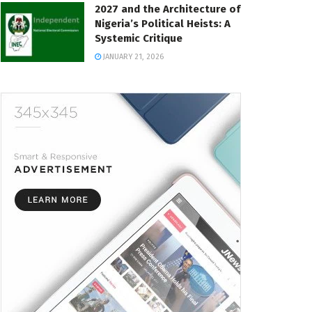
2027 and the Architecture of
Nigeria’s Political Heists: A
Systemic Critique
JANUARY 21, 2026