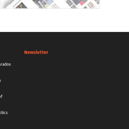
Newsletter
aradox
A
of
itics