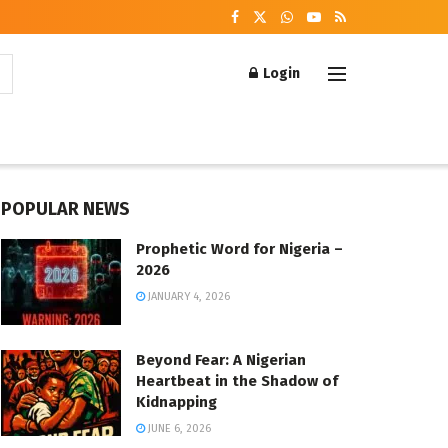
Login
POPULAR NEWS
Prophetic Word for Nigeria –
2026
JANUARY 4, 2026
Beyond Fear: A Nigerian
Heartbeat in the Shadow of
Kidnapping
JUNE 6, 2026