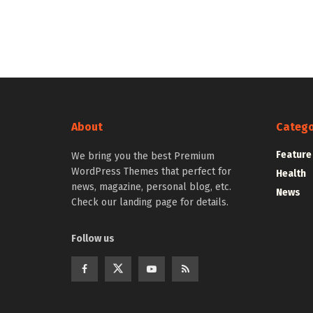
About
Catego
Feature
We bring you the best Premium
WordPress Themes that perfect for
Health
news, magazine, personal blog, etc.
News
Check our landing page for details.
Follow us