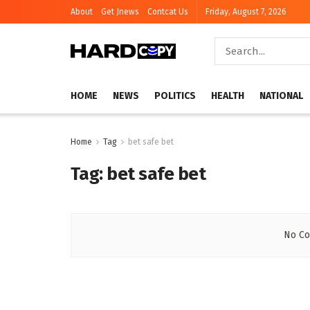
About
Get Jnews
Contcat Us
Friday, August 7, 2026
HOME
NEWS
POLITICS
HEALTH
NATIONAL
Home
Tag
bet safe bet
Tag:
bet safe bet
No Co