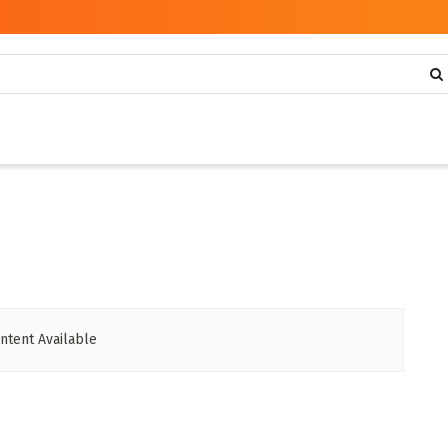
ntent Available