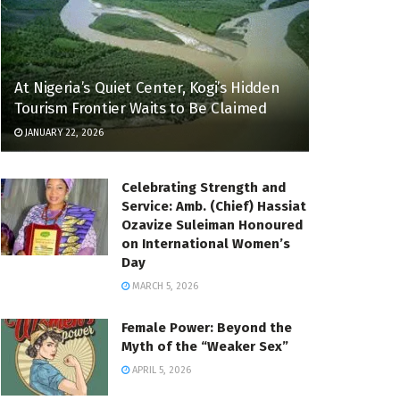
At Nigeria’s Quiet Center, Kogi’s Hidden
Tourism Frontier Waits to Be Claimed
JANUARY 22, 2026
Celebrating Strength and
Service: Amb. (Chief) Hassiat
Ozavize Suleiman Honoured
on International Women’s
Day
MARCH 5, 2026
Female Power: Beyond the
Myth of the “Weaker Sex”
APRIL 5, 2026