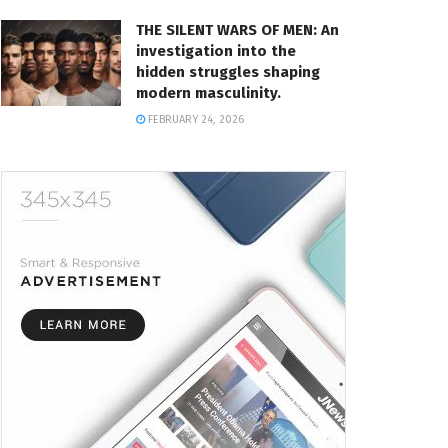
THE SILENT WARS OF MEN: An
investigation into the
hidden struggles shaping
modern masculinity.
FEBRUARY 24, 2026