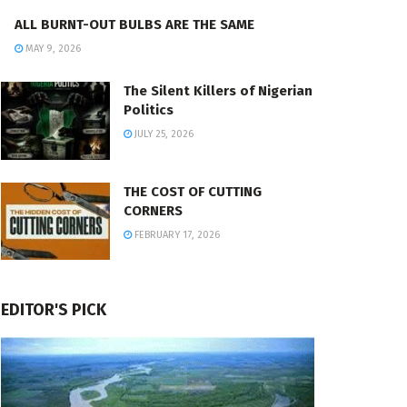
ALL BURNT-OUT BULBS ARE THE SAME
MAY 9, 2026
The Silent Killers of Nigerian
Politics
JULY 25, 2026
THE COST OF CUTTING
CORNERS
FEBRUARY 17, 2026
EDITOR'S PICK