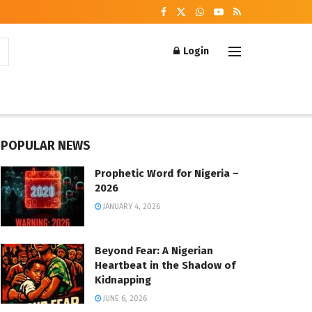
Login
POPULAR NEWS
Prophetic Word for Nigeria –
2026
JANUARY 4, 2026
Beyond Fear: A Nigerian
Heartbeat in the Shadow of
Kidnapping
JUNE 6, 2026