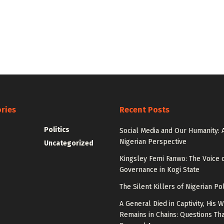
ries
Recent Posts
Politics
Social Media and Our Humanity: 
Nigerian Perspective
Uncategorized
Kingsley Femi Fanwo: The Voice 
Governance in Kogi State
The Silent Killers of Nigerian Pol
A General Died in Captivity, His W
Remains in Chains: Questions Th