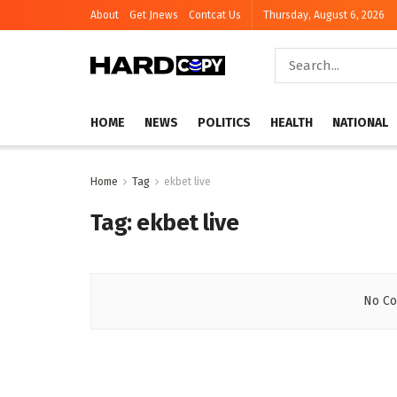
About
Get Jnews
Contcat Us
Thursday, August 6, 2026
HOME
NEWS
POLITICS
HEALTH
NATIONAL
Home
Tag
ekbet live
Tag:
ekbet live
No Co