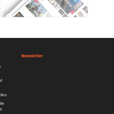
Newsletter
A
of
itics
ife
at