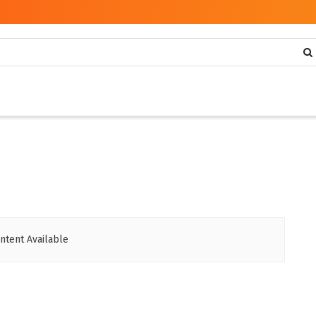
ntent Available