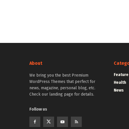
About
Catego
Feature
We bring you the best Premium
WordPress Themes that perfect for
Health
news, magazine, personal blog, etc.
News
Check our landing page for details.
Follow us