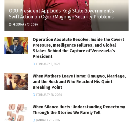
ODU President Applauds Kogi State Government’s
Swift Action on Ogori/Magongo Security Problems
FEBRUARY 13, 2026
Operation Absolute Resolve: Inside the Covert
Pressure, Intelligence Failures, and Global
Stakes Behind the Capture of Venezuela’s
President
FEBRUARY 2, 2026
When Mothers Leave Home: Omugwo, Marriage,
and the Husband Who Reached His Quiet
Breaking Point
FEBRUARY 28, 2026
When Silence Hurts: Understanding Penectomy
Through the Stories We Rarely Tell
JANUARY 21, 2026