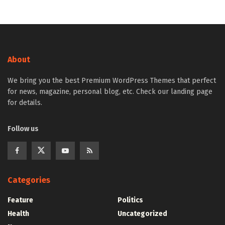
About
We bring you the best Premium WordPress Themes that perfect
for news, magazine, personal blog, etc. Check our landing page
for details.
Follow us
Categories
Feature
Politics
Health
Uncategorized