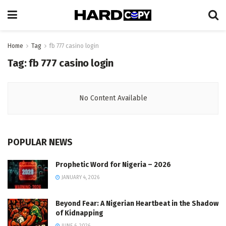
Home
Tag
fb 777 casino login
Tag:
fb 777 casino login
No Content Available
POPULAR NEWS
Prophetic Word for Nigeria – 2026
JANUARY 4, 2026
Beyond Fear: A Nigerian Heartbeat in the Shadow
of Kidnapping