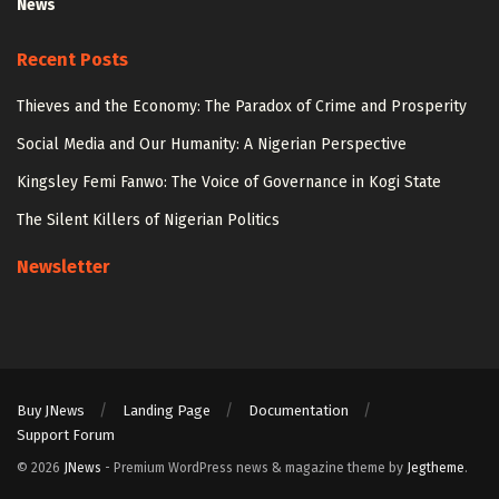
News
Recent Posts
Thieves and the Economy: The Paradox of Crime and Prosperity
Social Media and Our Humanity: A Nigerian Perspective
Kingsley Femi Fanwo: The Voice of Governance in Kogi State
The Silent Killers of Nigerian Politics
Newsletter
Buy JNews
Landing Page
Documentation
Support Forum
© 2026
JNews
- Premium WordPress news & magazine theme by
Jegtheme
.