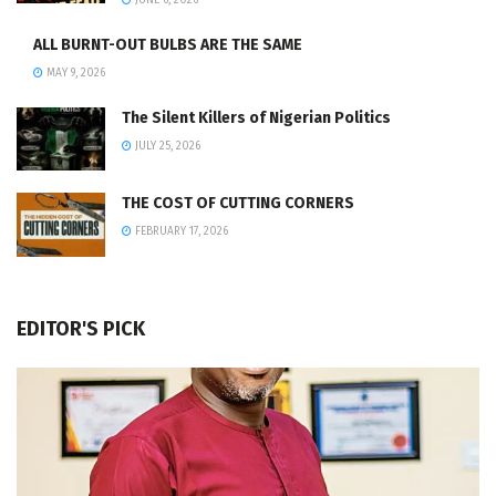
JUNE 6, 2026
ALL BURNT-OUT BULBS ARE THE SAME
MAY 9, 2026
The Silent Killers of Nigerian Politics
JULY 25, 2026
THE COST OF CUTTING CORNERS
FEBRUARY 17, 2026
EDITOR'S PICK