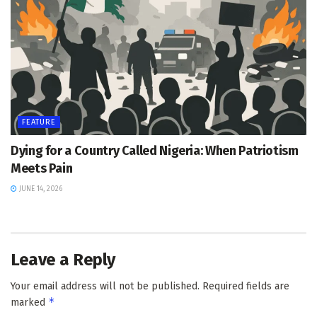
FEATURE
Dying for a Country Called Nigeria: When Patriotism
Meets Pain
JUNE 14, 2026
Leave a Reply
Your email address will not be published.
Required fields are
*
marked