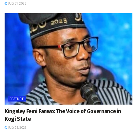
JULY 31, 2026
FEATURE
Kingsley Femi Fanwo: The Voice of Governance in
Kogi State
JULY 25, 2026