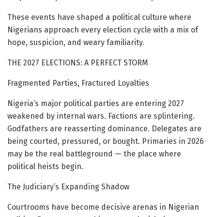
These events have shaped a political culture where
Nigerians approach every election cycle with a mix of
hope, suspicion, and weary familiarity.
THE 2027 ELECTIONS: A PERFECT STORM
Fragmented Parties, Fractured Loyalties
Nigeria’s major political parties are entering 2027
weakened by internal wars. Factions are splintering.
Godfathers are reasserting dominance. Delegates are
being courted, pressured, or bought. Primaries in 2026
may be the real battleground — the place where
political heists begin.
The Judiciary’s Expanding Shadow
Courtrooms have become decisive arenas in Nigerian