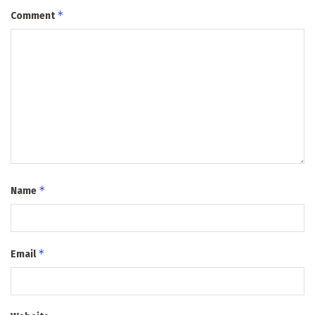
*
Comment
*
Name
*
Email