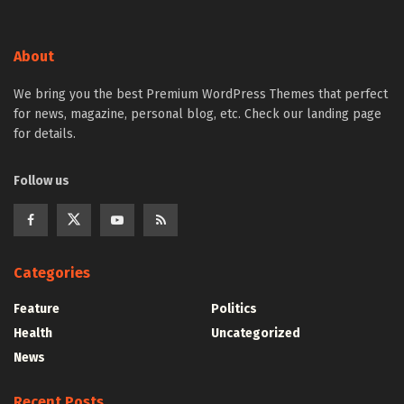
About
We bring you the best Premium WordPress Themes that perfect
for news, magazine, personal blog, etc. Check our landing page
for details.
Follow us
Categories
Feature
Politics
Health
Uncategorized
News
Recent Posts