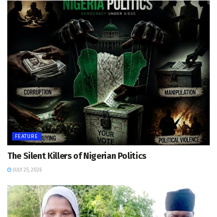
FEATURE
The Silent Killers of Nigerian Politics
JULY 25, 2026