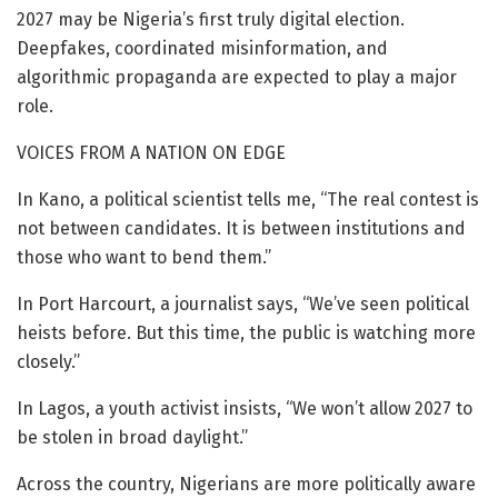
2027 may be Nigeria’s first truly digital election.
Deepfakes, coordinated misinformation, and
algorithmic propaganda are expected to play a major
role.
VOICES FROM A NATION ON EDGE
In Kano, a political scientist tells me, “The real contest is
not between candidates. It is between institutions and
those who want to bend them.”
In Port Harcourt, a journalist says, “We’ve seen political
heists before. But this time, the public is watching more
closely.”
In Lagos, a youth activist insists, “We won’t allow 2027 to
be stolen in broad daylight.”
Across the country, Nigerians are more politically aware