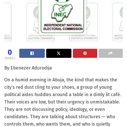
0
SHARES
By Ebenezer Adurodija
On a humid evening in Abuja, the kind that makes the
city’s red dust cling to your shoes, a group of young
political aides huddles around a table in a dimly lit café.
Their voices are low, but their urgency is unmistakable.
They are not discussing policy, ideology, or even
candidates. They are talking about structures — who
controls them, who wants them, and who is quietly