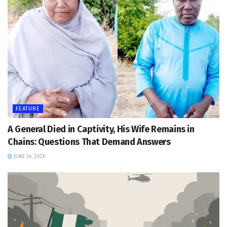
FEATURE
A General Died in Captivity, His Wife Remains in
Chains: Questions That Demand Answers
JUNE 24, 2026