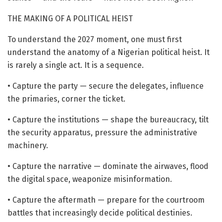
THE MAKING OF A POLITICAL HEIST
To understand the 2027 moment, one must first
understand the anatomy of a Nigerian political heist. It
is rarely a single act. It is a sequence.
• Capture the party — secure the delegates, influence
the primaries, corner the ticket.
• Capture the institutions — shape the bureaucracy, tilt
the security apparatus, pressure the administrative
machinery.
• Capture the narrative — dominate the airwaves, flood
the digital space, weaponize misinformation.
• Capture the aftermath — prepare for the courtroom
battles that increasingly decide political destinies.