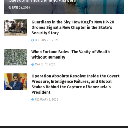
Questions That Demand Answers
JUNE 24, 2026
Guardians in the Sky: How Kogi’s New HP‑20
Drones Signal a New Chapter in the State’s
Security Story
JANUARY 20, 2026
When Fortune Fades: The Vanity of Wealth
Without Humanity
MARCH 17, 2026
Operation Absolute Resolve: Inside the Covert
Pressure, Intelligence Failures, and Global
Stakes Behind the Capture of Venezuela’s
President
FEBRUARY 2, 2026