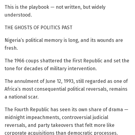
This is the playbook — not written, but widely
understood.
THE GHOSTS OF POLITICS PAST
Nigeria’s political memory is long, and its wounds are
fresh.
The 1966 coups shattered the First Republic and set the
tone for decades of military intervention.
The annulment of June 12, 1993, still regarded as one of
Africa’s most consequential political reversals, remains
a national scar.
The Fourth Republic has seen its own share of drama —
midnight impeachments, controversial judicial
reversals, and party takeovers that felt more like
corporate acquisitions than democratic processes.