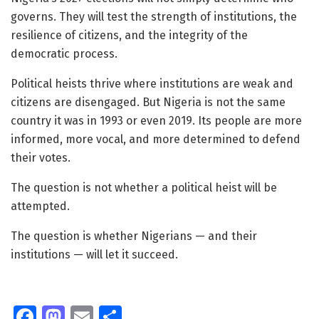
governs. They will test the strength of institutions, the
resilience of citizens, and the integrity of the
democratic process.
Political heists thrive where institutions are weak and
citizens are disengaged. But Nigeria is not the same
country it was in 1993 or even 2019. Its people are more
informed, more vocal, and more determined to defend
their votes.
The question is not whether a political heist will be
attempted.
The question is whether Nigerians — and their
institutions — will let it succeed.
Fa
M
E
S