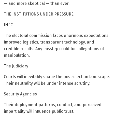
— and more skeptical — than ever.
THE INSTITUTIONS UNDER PRESSURE
INEC
The electoral commission faces enormous expectations:
improved logistics, transparent technology, and
credible results. Any misstep could fuel allegations of
manipulation.
The Judiciary
Courts will inevitably shape the post-election landscape.
Their neutrality will be under intense scrutiny.
Security Agencies
Their deployment patterns, conduct, and perceived
impartiality will influence public trust.