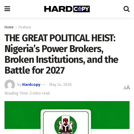
Home
Feature
THE GREAT POLITICAL HEIST:
Nigeria’s Power Brokers,
Broken Institutions, and the
Battle for 2027
by
Hardcopy
May 24, 2026
A
A
Reading Time: 3 mins read