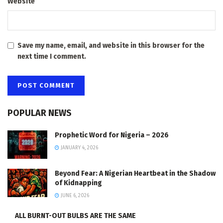
Website
Save my name, email, and website in this browser for the
next time I comment.
POPULAR NEWS
Prophetic Word for Nigeria – 2026
JANUARY 4, 2026
Beyond Fear: A Nigerian Heartbeat in the Shadow
of Kidnapping
JUNE 6, 2026
ALL BURNT-OUT BULBS ARE THE SAME