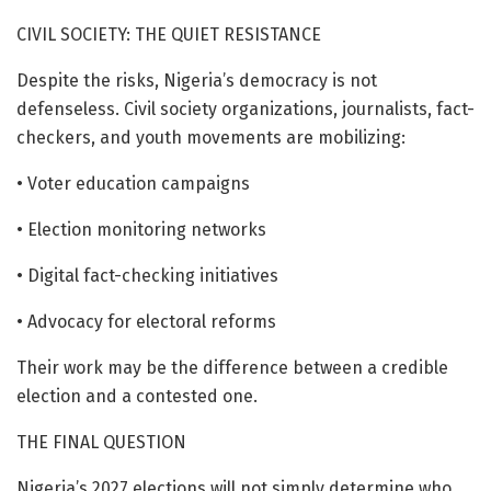
CIVIL SOCIETY: THE QUIET RESISTANCE
Despite the risks, Nigeria’s democracy is not
defenseless. Civil society organizations, journalists, fact-
checkers, and youth movements are mobilizing:
• Voter education campaigns
• Election monitoring networks
• Digital fact-checking initiatives
• Advocacy for electoral reforms
Their work may be the difference between a credible
election and a contested one.
THE FINAL QUESTION
Nigeria’s 2027 elections will not simply determine who