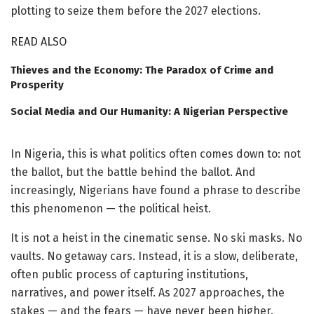
plotting to seize them before the 2027 elections.
READ ALSO
Thieves and the Economy: The Paradox of Crime and
Prosperity
Social Media and Our Humanity: A Nigerian Perspective
In Nigeria, this is what politics often comes down to: not
the ballot, but the battle behind the ballot. And
increasingly, Nigerians have found a phrase to describe
this phenomenon — the political heist.
It is not a heist in the cinematic sense. No ski masks. No
vaults. No getaway cars. Instead, it is a slow, deliberate,
often public process of capturing institutions,
narratives, and power itself. As 2027 approaches, the
stakes — and the fears — have never been higher.