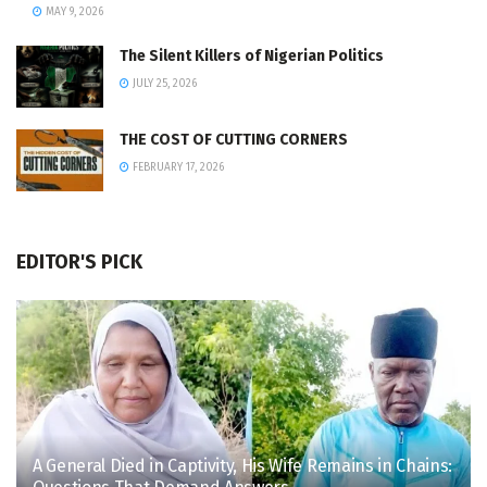
MAY 9, 2026
The Silent Killers of Nigerian Politics
JULY 25, 2026
THE COST OF CUTTING CORNERS
FEBRUARY 17, 2026
EDITOR'S PICK
A General Died in Captivity, His Wife Remains in Chains: