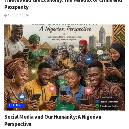
Thieves and the Economy: The Paradox of Crime and
Prosperity
AUGUST 7, 2026
FEATURE
Social Media and Our Humanity: A Nigerian
Perspective