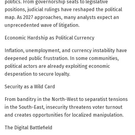
politics. From governorship seats to legislative
positions, judicial rulings have reshaped the political
map. As 2027 approaches, many analysts expect an
unprecedented wave of litigation.
Economic Hardship as Political Currency
Inflation, unemployment, and currency instability have
deepened public frustration. In some communities,
political actors are already exploiting economic
desperation to secure loyalty.
Security as a Wild Card
From banditry in the North-West to separatist tensions
in the South-East, insecurity threatens voter turnout
and creates opportunities for localized manipulation.
The Digital Battlefield