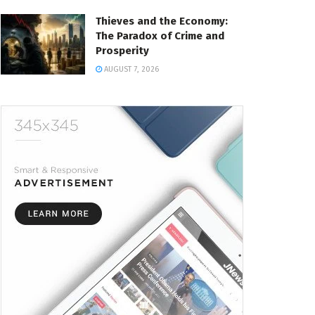
Thieves and the Economy:
The Paradox of Crime and
Prosperity
AUGUST 7, 2026