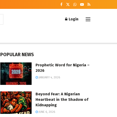
Login
POPULAR NEWS
Prophetic Word for Nigeria –
2026
JANUARY 4, 2026
Beyond Fear: A Nigerian
Heartbeat in the Shadow of
Kidnapping
JUNE 6, 2026