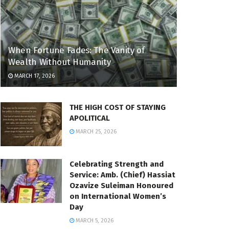
When Fortune Fades: The Vanity of
Wealth Without Humanity
MARCH 17, 2026
THE HIGH COST OF STAYING
APOLITICAL
MARCH 25, 2026
Celebrating Strength and
Service: Amb. (Chief) Hassiat
Ozavize Suleiman Honoured
on International Women’s
Day
MARCH 5, 2026