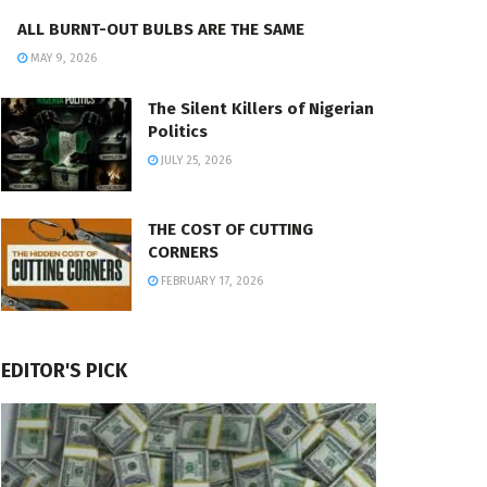
ALL BURNT-OUT BULBS ARE THE SAME
MAY 9, 2026
The Silent Killers of Nigerian
Politics
JULY 25, 2026
THE COST OF CUTTING
CORNERS
FEBRUARY 17, 2026
EDITOR'S PICK