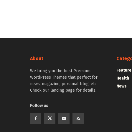
About
Catego
Feature
We bring you the best Premium
WordPress Themes that perfect for
Health
news, magazine, personal blog, etc.
News
Check our landing page for details.
Follow us