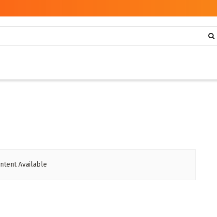
ntent Available