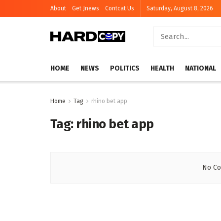
About
Get Jnews
Contcat Us
Saturday, August 8, 2026
HOME
NEWS
POLITICS
HEALTH
NATIONAL
Home
Tag
rhino bet app
Tag:
rhino bet app
No Co