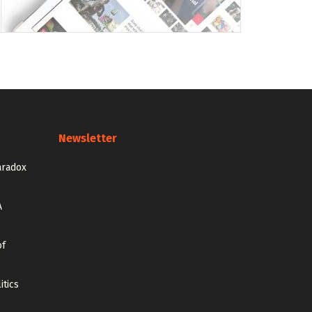
Newsletter
aradox
A
of
itics