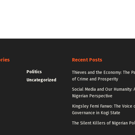
ries
Recent Posts
Politics
Thieves and the Economy: The P
of Crime and Prosperity
Uncategorized
Social Media and Our Humanity: 
Nigerian Perspective
Kingsley Femi Fanwo: The Voice 
Governance in Kogi State
The Silent Killers of Nigerian Pol